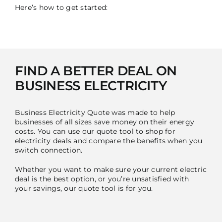
Here’s how to get started:
FIND A BETTER DEAL ON
BUSINESS ELECTRICITY
Business Electricity Quote was made to help
businesses of all sizes save money on their energy
costs. You can use our quote tool to shop for
electricity deals and compare the benefits when you
switch connection.
Whether you want to make sure your current electric
deal is the best option, or you’re unsatisfied with
your savings, our quote tool is for you.