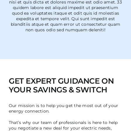
nisi et quis dicta et dolores maxime est odio amet. 33
quidem labore est aliquid impedit ut praesentium
quod ea voluptates itaque et odit quis id molestias
expedita et tempore velit. Qui sunt impedit est
blanditiis atque et quam error ut consectetur quam
non quos odio sed numquam deleniti!
GET EXPERT GUIDANCE ON
YOUR SAVINGS & SWITCH
Our mission is to help you get the most out of your
energy connection.
That’s why our team of professionals is here to help
you negotiate a new deal for your electric needs,