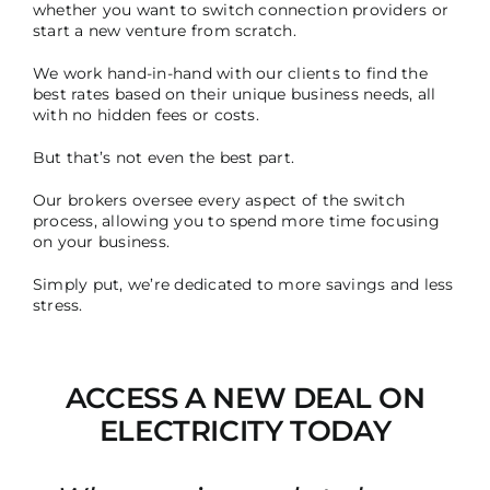
whether you want to switch connection providers or
start a new venture from scratch.
We work hand-in-hand with our clients to find the
best rates based on their unique business needs, all
with no hidden fees or costs.
But that’s not even the best part.
Our brokers oversee every aspect of the switch
process, allowing you to spend more time focusing
on your business.
Simply put, we’re dedicated to more savings and less
stress.
ACCESS A NEW DEAL ON
ELECTRICITY TODAY