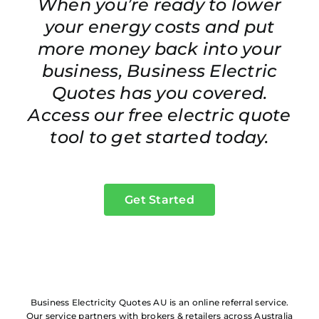
When you’re ready to lower
your energy costs and put
more money back into your
business, Business Electric
Quotes has you covered.
Access our free electric quote
tool to get started today.
Get Started
Business Electricity Quotes AU is an online referral service.
Our service partners with brokers & retailers across Australia