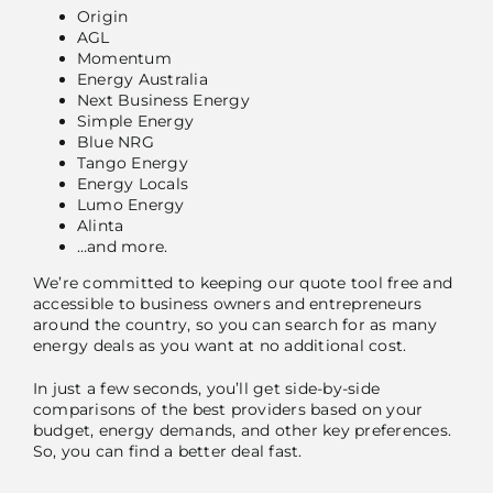
Origin
AGL
Momentum
Energy Australia
Next Business Energy
Simple Energy
Blue NRG
Tango Energy
Energy Locals
Lumo Energy
Alinta
…and more.
We’re committed to keeping our quote tool free and
accessible to business owners and entrepreneurs
around the country, so you can search for as many
energy deals as you want at no additional cost.
In just a few seconds, you’ll get side-by-side
comparisons of the best providers based on your
budget, energy demands, and other key preferences.
So, you can find a better deal fast.