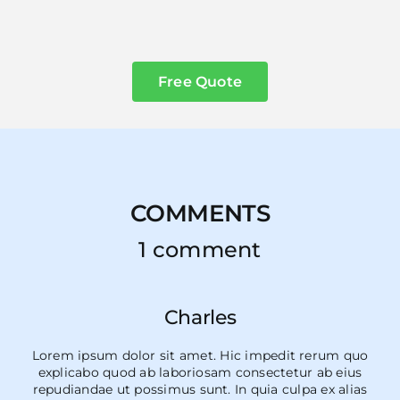
Free Quote
COMMENTS
1 comment
Charles
Lorem ipsum dolor sit amet. Hic impedit rerum quo
explicabo quod ab laboriosam consectetur ab eius
repudiandae ut possimus sunt. In quia culpa ex alias