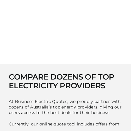
COMPARE DOZENS OF TOP
ELECTRICITY PROVIDERS
At Business Electric Quotes, we proudly partner with
dozens of Australia’s top energy providers, giving our
users access to the best deals for their business.
Currently, our online quote tool includes offers from: