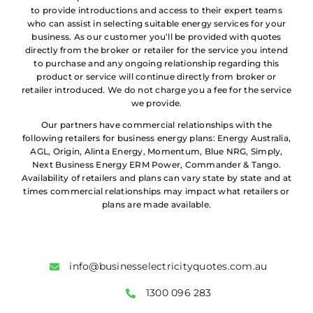
to provide introductions and access to their expert teams
who can assist in selecting suitable energy services for your
business. As our customer you’ll be provided with quotes
directly from the broker or retailer for the service you intend
to purchase and any ongoing relationship regarding this
product or service will continue directly from broker or
retailer introduced. We do not charge you a fee for the service
we provide.
Our partners have commercial relationships with the
following retailers for business energy plans: Energy Australia,
AGL, Origin, Alinta Energy, Momentum, Blue NRG, Simply,
Next Business Energy ERM Power, Commander & Tango.
Availability of retailers and plans can vary state by state and at
times commercial relationships may impact what retailers or
plans are made available.
info@businesselectricityquotes.com.au
1300 096 283