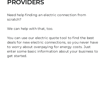
PROVIDERS ​
Need help finding an electric connection from
scratch?
We can help with that, too.
You can use our electric quote tool to find the best
deals for new electric connections, so you never have
to worry about overpaying for energy costs. Just
enter some basic information about your business to
get started.