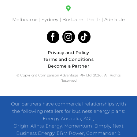
Melbourne | Sydney | Brisbane | Perth | Adelaide
Privacy and Policy
Terms and Conditions
Become a Partner
© Copyright Comparison Advantage Pty Ltd .2026 . All Rights
Reserved
Our partners have commercial relationships with
the following retailers for business energy plans:
Energy Australia, AGL,
Origin, Alinta Energy, Momentum, Simply, Next
Business Energy, ERM Power, Commander &