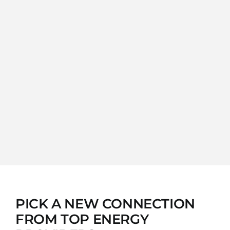
PICK A NEW CONNECTION
FROM TOP ENERGY