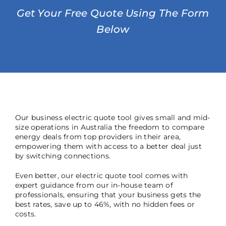
Get Your Free Quote Using The Form
Below
Our business electric quote tool gives small and mid-
size operations in Australia the freedom to compare
energy deals from top providers in their area,
empowering them with access to a better deal just
by switching connections.
Even better, our electric quote tool comes with
expert guidance from our in-house team of
professionals, ensuring that your business gets the
best rates, save up to 46%, with no hidden fees or
costs.