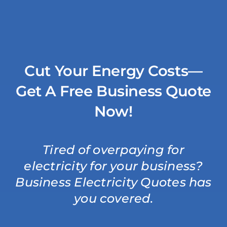
Skip
to
content
Cut Your Energy Costs—
Get A Free Business Quote
Now!
Tired of overpaying for
electricity for your business?
Business Electricity Quotes has
you covered.